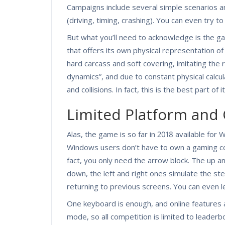
Campaigns include several simple scenarios and
(driving, timing, crashing). You can even try to 
But what you’ll need to acknowledge is the 
that offers its own physical representation of 
hard carcass and soft covering, imitating the r
dynamics”, and due to constant physical calc
and collisions. In fact, this is the best part of it
Limited Platform and 
Alas, the game is so far in 2018 available for
Windows users don’t have to own a gaming cont
fact, you only need the arrow block. The up a
down, the left and right ones simulate the st
returning to previous screens. You can even 
One keyboard is enough, and online features a
mode, so all competition is limited to leader