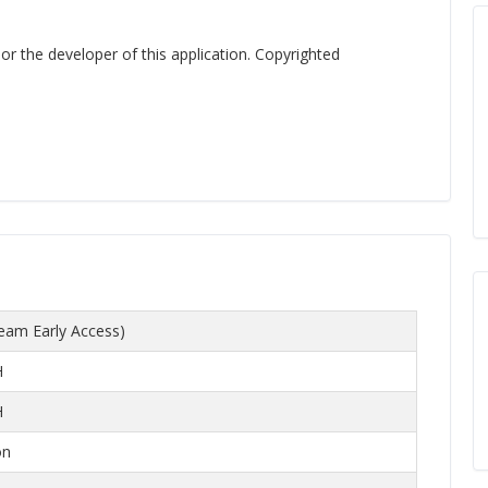
 or the developer of this application. Copyrighted
eam Early Access)
H
H
on