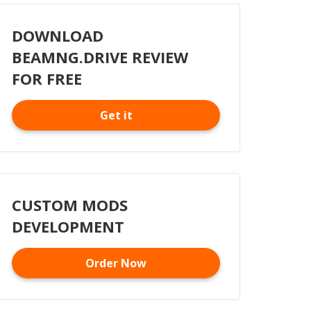
DOWNLOAD
BEAMNG.DRIVE REVIEW
FOR FREE
Get it
CUSTOM MODS
DEVELOPMENT
Order Now