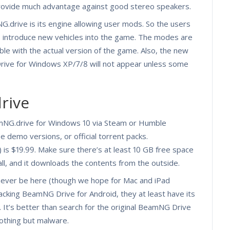
provide much advantage against good stereo speakers.
drive is its engine allowing user mods. So the users
o introduce new vehicles into the game. The modes are
le with the actual version of the game. Also, the new
rive for Windows XP/7/8 will not appear unless some
rive
NG.drive for Windows 10 via Steam or Humble
e demo versions, or official torrent packs.
is $19.99. Make sure there’s at least 10 GB free space
all, and it downloads the contents from the outside.
 never be here (though we hope for Mac and iPad
l lacking BeamNG Drive for Android, they at least have its
 It’s better than search for the original BeamNG Drive
nothing but malware.