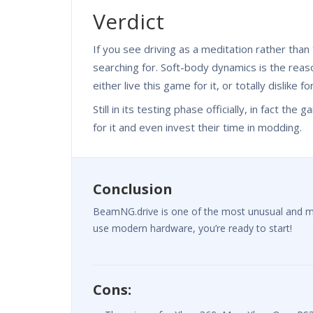
Verdict
If you see driving as a meditation rather tha
searching for. Soft-body dynamics is the reaso
either live this game for it, or totally dislike fo
Still in its testing phase officially, in fact t
for it and even invest their time in modding.
Conclusion
BeamNG.drive is one of the most unusual and most 
use modern hardware, you’re ready to start!
Cons: