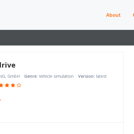
About
rive
NG, GmbH
Genre:
Vehicle simulation
Version:
latest