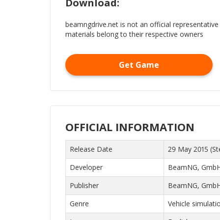
Download:
beamngdrive.net is not an official representative
materials belong to their respective owners
Get Game
OFFICIAL INFORMATION
Release Date
29 May 2015 (St
Developer
BeamNG, Gmb
Publisher
BeamNG, Gmb
Genre
Vehicle simulati