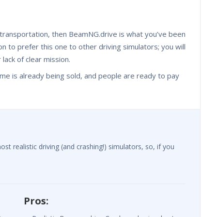
n transportation, then BeamNG.drive is what you’ve been
n to prefer this one to other driving simulators; you will
r lack of clear mission.
he game is already being sold, and people are ready to pay
realistic driving (and crashing!) simulators, so, if you
Pros: