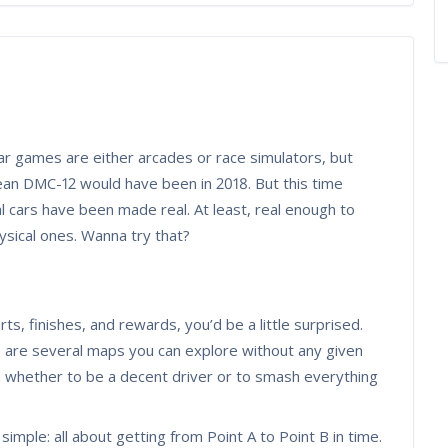
ar games are either arcades or race simulators, but
an DMC-12 would have been in 2018. But this time
l cars have been made real. At least, real enough to
ysical ones. Wanna try that?
e
ts, finishes, and rewards, you’d be a little surprised.
 are several maps you can explore without any given
u whether to be a decent driver or to smash everything
imple: all about getting from Point A to Point B in time.