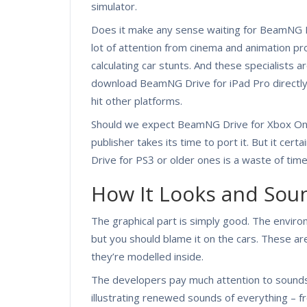
simulator.
Does it make any sense waiting for BeamNG D
lot of attention from cinema and animation pro
calculating car stunts. And these specialists ar
download BeamNG Drive for iPad Pro directly f
hit other platforms.
Should we expect BeamNG Drive for Xbox On
publisher takes its time to port it. But it cert
Drive for PS3 or older ones is a waste of time
How It Looks and Sou
The graphical part is simply good. The enviro
but you should blame it on the cars. These are
they’re modelled inside.
The developers pay much attention to sounds
illustrating renewed sounds of everything – 