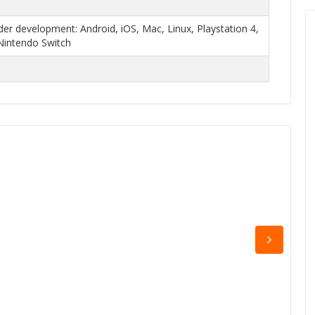
r development: Android, iOS, Mac, Linux, Playstation 4,
Nintendo Switch