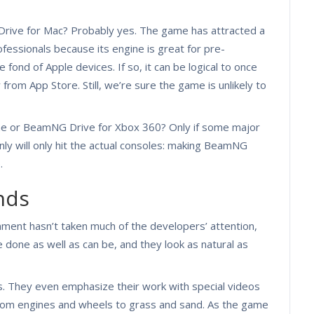
rive for Mac? Probably yes. The game has attracted a
fessionals because its engine is great for pre-
e fond of Apple devices. If so, it can be logical to once
rom App Store. Still, we’re sure the game is unlikely to
e or BeamNG Drive for Xbox 360? Only if some major
ainly will only hit the actual consoles: making BeamNG
.
nds
nment hasn’t taken much of the developers’ attention,
 done as well as can be, and they look as natural as
. They even emphasize their work with special videos
from engines and wheels to grass and sand. As the game