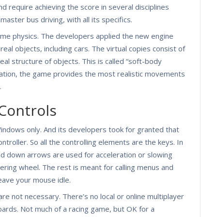
 require achieving the score in several disciplines
master bus driving, with all its specifics.
game physics. The developers applied the new engine
real objects, including cars. The virtual copies consist of
eal structure of objects. This is called “soft-body
ulation, the game provides the most realistic movements
.
Controls
 Windows only. And its developers took for granted that
roller. So all the controlling elements are the keys. In
nd down arrows are used for acceleration or slowing
eering wheel. The rest is meant for calling menus and
leave your mouse idle.
re not necessary. There’s no local or online multiplayer
boards. Not much of a racing game, but OK for a