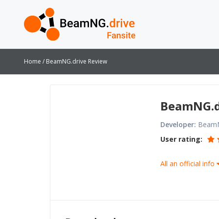
Home
BeamNG.drive Review
BeamNG.d
Developer:
Beam
User rating:
All an official info