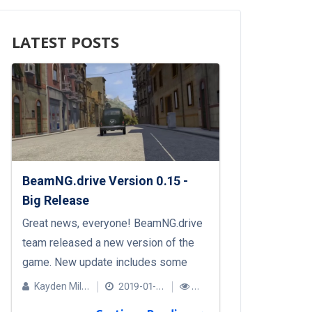
LATEST POSTS
BeamNG.drive Version 0.15 -
Big Release
Great news, everyone! BeamNG.drive
team released a new version of the
game. New update includes some
hotly anticipated features, including:
Kayden Miller
2019-01-24
A new vehicle: Autobello Piccolina