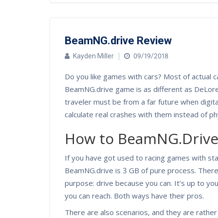
BeamNG.drive Review
Kayden Miller
09/19/2018
Do you like games with cars? Most of actual c
BeamNG.drive game is as different as DeLore
traveler must be from a far future when digita
calculate real crashes with them instead of ph
How to BeamNG.Driv
If you have got used to racing games with star
BeamNG.drive is 3 GB of pure process. There
purpose: drive because you can. It’s up to yo
you can reach. Both ways have their pros.
There are also scenarios, and they are rather s