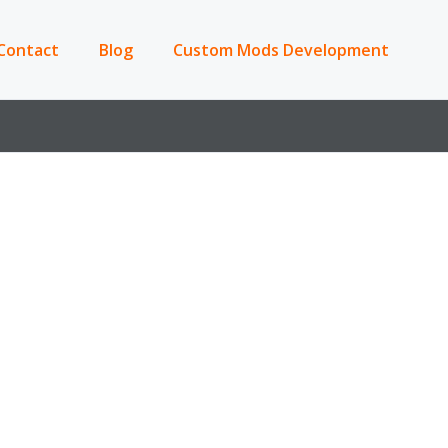
Contact
Blog
Custom Mods Development