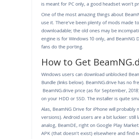
is meant for PC only, a good headset won’t 
One of the most amazing things about BeamNG.
use it. There’ve been plenty of mods made t
downloadable; the old ones may be incompatib
engine is for Windows 10 only, and BeamNG D
fans do the porting.
How to Get BeamNG.d
Windows users can download unblocked Beam
Bundle (links below). BeamNG.drive has no fre
BeamNG.drive price (as for September, 2018) 
on your HDD or SSD. The installer is quite sm
Alas, BeamNG Drive for iPhone will probably
versions). Android users are a bit luckier: stil
analog, BeamDE, right on Google Play Market.
APK (that doesn’t exist) elsewhere and find 