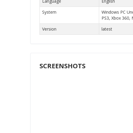
Language
English
System
Windows PC Unde
PS3, Xbox 360, 
Version
latest
SCREENSHOTS