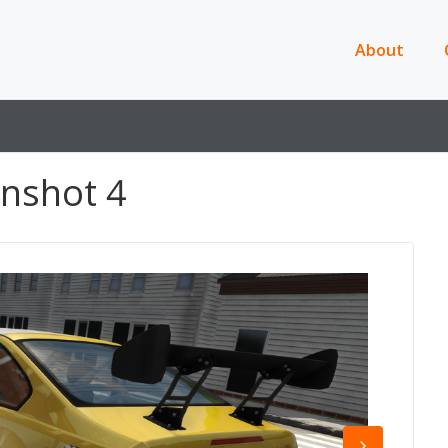
About
nshot 4