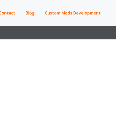
Contact
Blog
Custom Mods Development