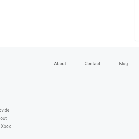
About
Contact
Blog
ovide
bout
, Xbox