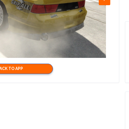
ACK TO APP