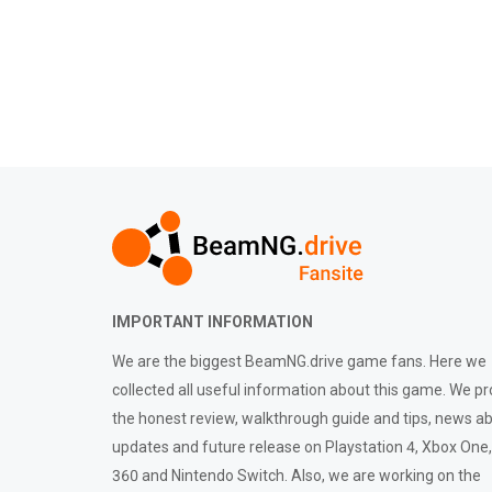
IMPORTANT INFORMATION
We are the biggest BeamNG.drive game fans. Here we
collected all useful information about this game. We pr
the honest review, walkthrough guide and tips, news a
updates and future release on Playstation 4, Xbox One
360 and Nintendo Switch. Also, we are working on the