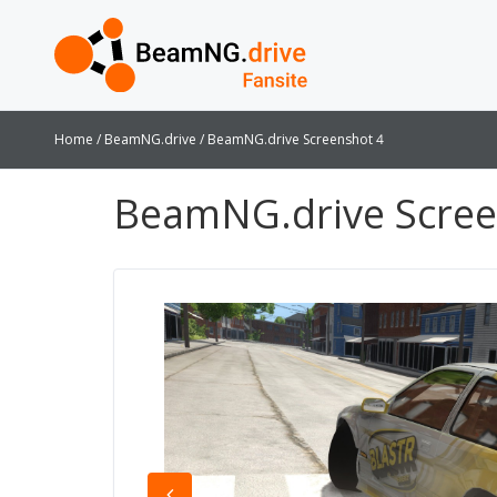
Home
BeamNG.drive
BeamNG.drive Screenshot 4
BeamNG.drive Scree