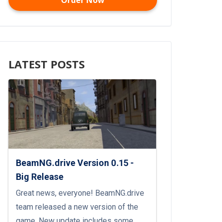
Order Now
LATEST POSTS
BeamNG.drive Version 0.15 -
Big Release
Great news, everyone! BeamNG.drive
team released a new version of the
game. New update includes some