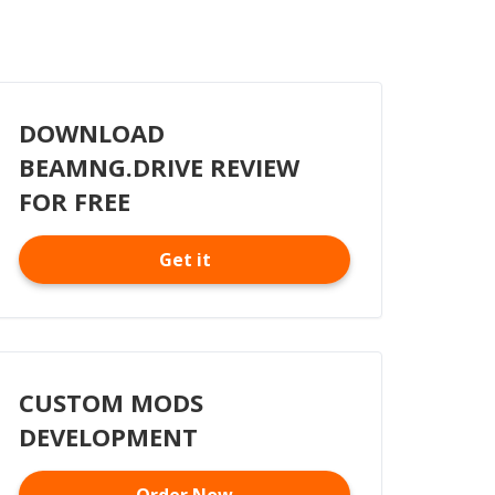
DOWNLOAD
BEAMNG.DRIVE REVIEW
FOR FREE
Get it
CUSTOM MODS
DEVELOPMENT